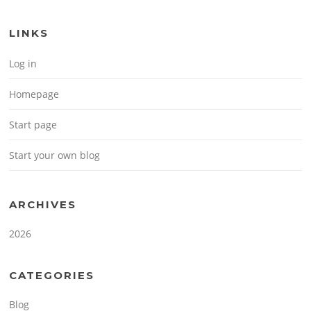
LINKS
Log in
Homepage
Start page
Start your own blog
ARCHIVES
2026
CATEGORIES
Blog