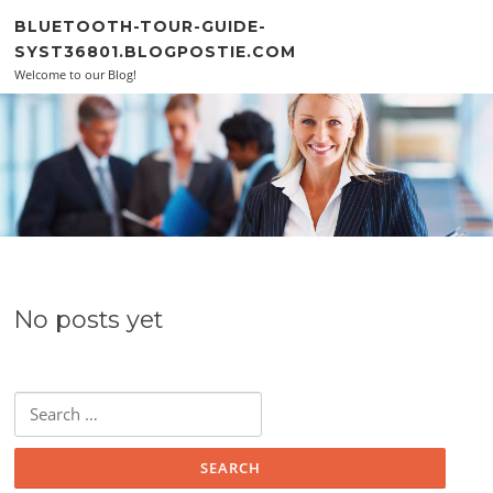
Skip to content
BLUETOOTH-TOUR-GUIDE-
SYST36801.BLOGPOSTIE.COM
Welcome to our Blog!
No posts yet
Search for: